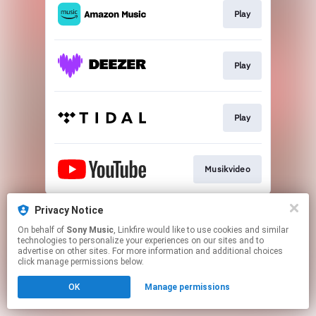
Play
Play
Play
Musikvideo
This page may contain affiliate links.
Privacy Notice
By using this service, you agree to the use of cookies.
On behalf of
Sony Music
, Linkfire would like to use cookies and similar
Click here
to manage your permissions.
technologies to personalize your experiences on our sites and to
advertise on other sites. For more information and additional choices
click manage permissions below.
OK
Manage permissions