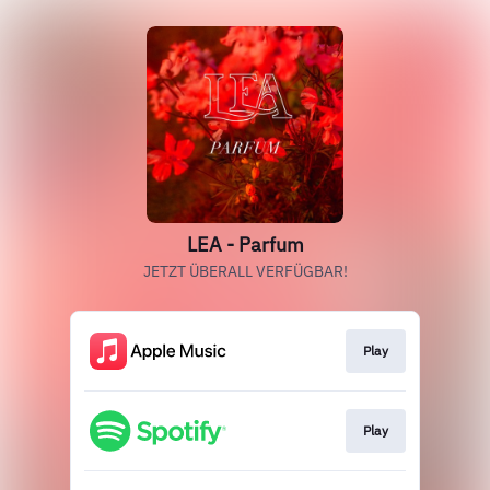
LEA - Parfum
JETZT ÜBERALL VERFÜGBAR!
Play
Play