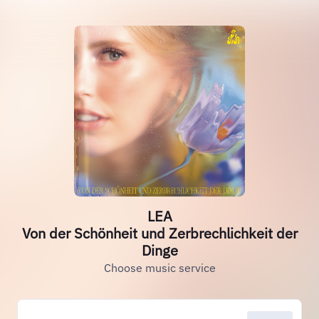
LEA
Von der Schönheit und Zerbrechlichkeit der
Dinge
Choose music service