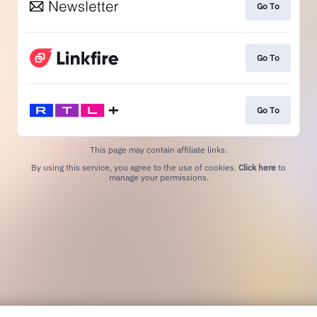
Go To
Go To
Go To
This page may contain affiliate links.
By using this service, you agree to the use of cookies.
Click here
to
manage your permissions.