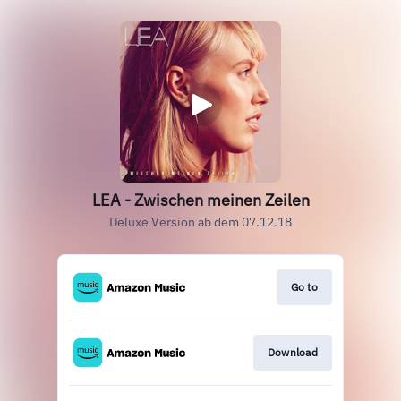
LEA - Zwischen meinen Zeilen
Deluxe Version ab dem 07.12.18
Go to
Download