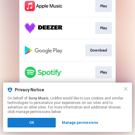
Play
Play
Download
Play
This page may contain affiliate links.
Privacy Notice
By using this service, you agree to the use of cookies.
On behalf of
Sony Music
, Linkfire would like to use cookies and similar
Click here
to manage your permissions.
technologies to personalize your experiences on our sites and to
advertise on other sites. For more information and additional choices
click manage permissions below.
OK
Manage permissions